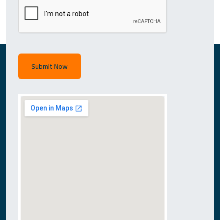
Submit Now