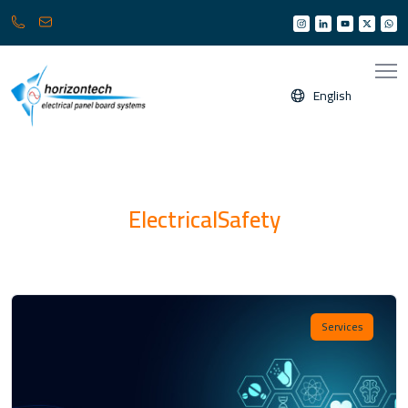
013
info@horizonksa.com
361
6950
/
English
6960
(
Any
time
24/7
)
ElectricalSafety
Services