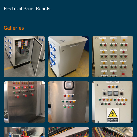
Electrical Panel Boards
Galleries