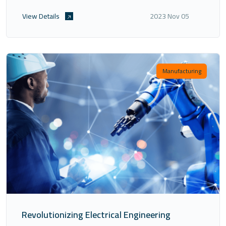
the landscape of precision control in various industries.
View Details
2023 Nov 05
Manufacturing
Revolutionizing Electrical Engineering