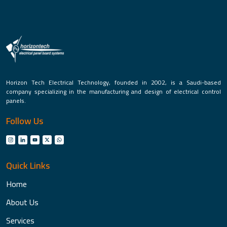
Horizon Tech Electrical Technology, founded in 2002, is a Saudi-based
company specializing in the manufacturing and design of electrical control
panels.
Follow Us
Quick Links
Home
About Us
Services