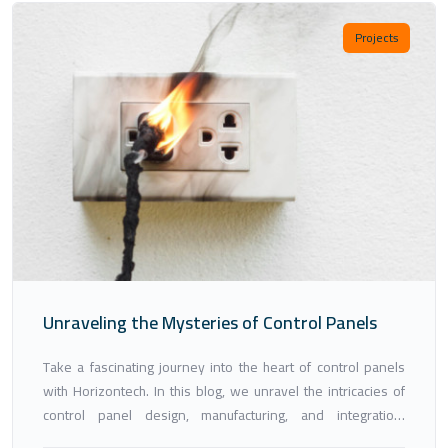
Projects
Unraveling the Mysteries of Control Panels
Take a fascinating journey into the heart of control panels
with Horizontech. In this blog, we unravel the intricacies of
control panel design, manufacturing, and integration,
showcasing how our expertise and innovation are shaping