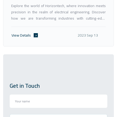
Explore the world of Horizontech, where innovation meets
precision in the realm of electrical engineering. Discover
how we are transforming industries with cutting-edge
solutions, engineering excellence, and a commitment to
shaping a sustainable future.
View Details
2023 Sep 13
Get in Touch