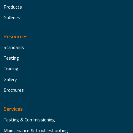
Products
Galleries
Resources
Standards
Testing
Trading
Gallery
Brochures
Services
Testing & Commissioning
Maintenance & Troubleshooting