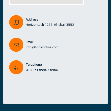
Address
Horizontech 4239, Al Jubail 35521
Email
info@horizonksa.com
Telephone
013 361 6950 / 6960