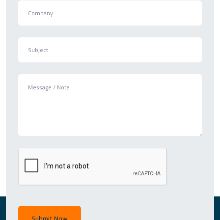
Submit Now