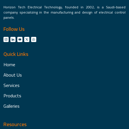
Horizon Tech Electrical Technology, founded in 2002, is a Saudi-based
company specializing in the manufacturing and design of electrical control
panels.
Follow Us
Quick Links
Home
About Us
Services
Products
Galleries
Resources