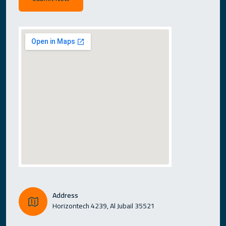
Address
Horizontech 4239, Al Jubail 35521