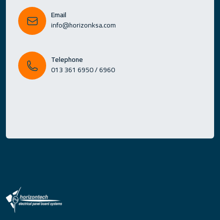
Email
info@horizonksa.com
Telephone
013 361 6950 / 6960