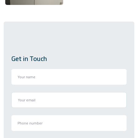
Get in Touch