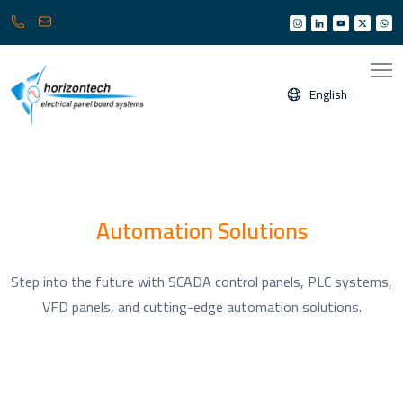
013
info@horizonksa.com
361
6950
/
English
6960
(
Any
time
24/7
)
Automation Solutions
Step into the future with SCADA control panels, PLC systems,
VFD panels, and cutting-edge automation solutions.