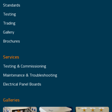
Standards
Testing
Trading
Gallery
Brochures
Services
Testing & Commissioning
Maintenance & Troubleshooting
Electrical Panel Boards
Galleries